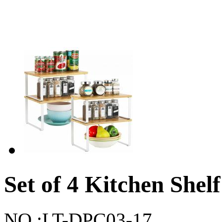
Set of 4 Kitchen Shel
NO.:
LT-DPC03-17