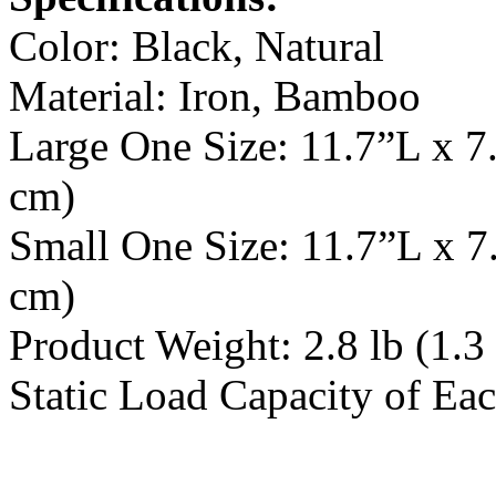
Color: Black, Natural
Material: Iron, Bamboo
Large One Size: 11.7”L x 7
cm)
Small One Size: 11.7”L x 7
cm)
Product Weight: 2.8 lb (1.3
Static Load Capacity of Eac