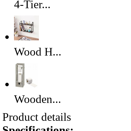
4-Tier...
Wood H...
Wooden...
Product details
Specifications: