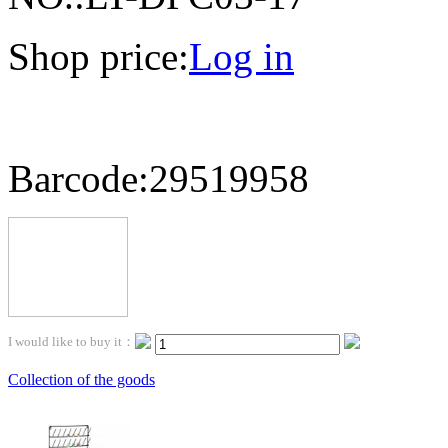
Shop price:
Log in
Barcode:29519958
I would like to buy it：
Collection of the goods