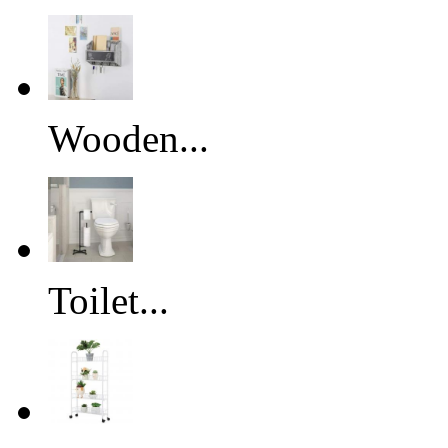
Wooden...
Toilet...