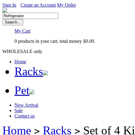
Sign In
Create an Account
My Order
My Cart
0 products in your cart, total money
$
0.00
.
WHOLESALE only
Home
Racks
Pet
New Arrival
Sale
Contact us
Home
Racks
Set of 4 Ki
>
>