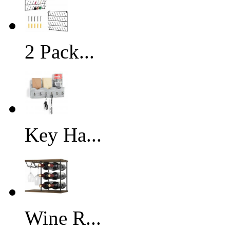
2 Pack...
Key Ha...
Wine R...