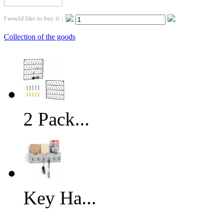
I would like to buy it：
Collection of the goods
2 Pack...
Key Ha...