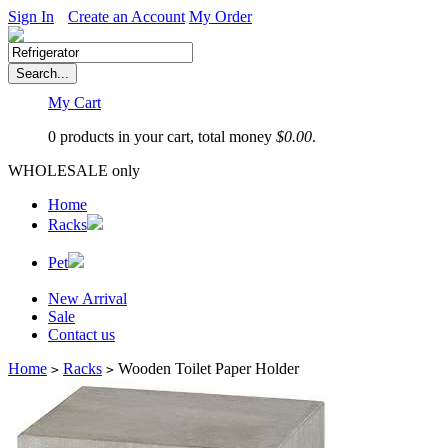
Sign In
Create an Account
My Order
My Cart
0 products in your cart, total money
$
0.00
.
WHOLESALE only
Home
Racks
Pet
New Arrival
Sale
Contact us
Home
Racks
Wooden Toilet Paper Holder
>
>