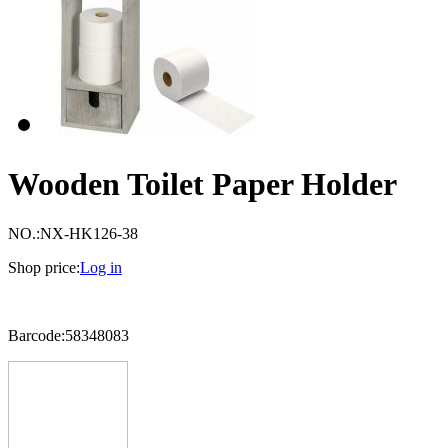
Wooden Toilet Paper Holder
NO.:
NX-HK126-38
Shop price:
Log in
Barcode:58348083