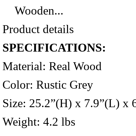
Wooden...
Product details
SPECIFICATIONS:
Material: Real Wood
Color: Rustic Grey
Size: 25.2”(H) x 7.9”(L) x
Weight: 4.2 lbs