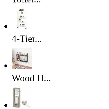
4-Tier...
Wood H...