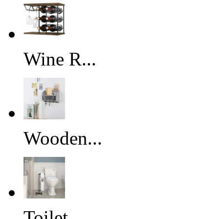
Wine R...
Wooden...
Toilet...